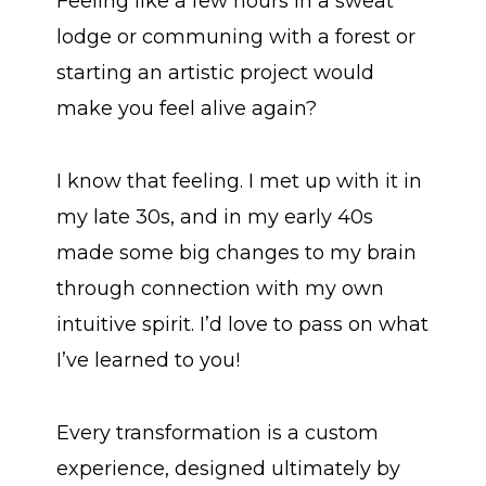
Feeling like a few hours in a sweat
lodge or communing with a forest or
starting an artistic project would
make you feel alive again?
I know that feeling. I met up with it in
my late 30s, and in my early 40s
made some big changes to my brain
through connection with my own
intuitive spirit. I’d love to pass on what
I’ve learned to you!
Every transformation is a custom
experience, designed ultimately by