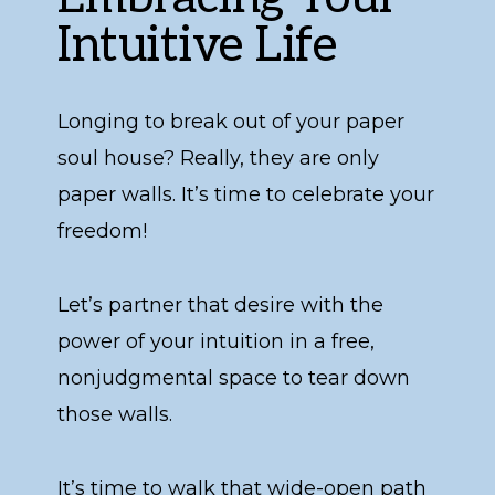
Intuitive Life
Longing to break out of your paper
soul house? Really, they are only
paper walls. It’s time to celebrate your
freedom!
Let’s partner that desire with the
power of your intuition in a free,
nonjudgmental space to tear down
those walls.
It’s time to walk that wide-open path