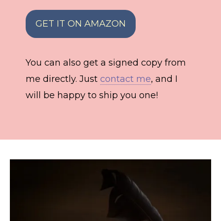
GET IT ON AMAZON
You can also get a signed copy from
me directly. Just
contact me
, and I
will be happy to ship you one!