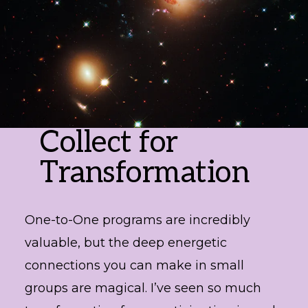
Collect for
Transformation
One-to-One programs are incredibly
valuable, but the deep energetic
connections you can make in small
groups are magical. I’ve seen so much