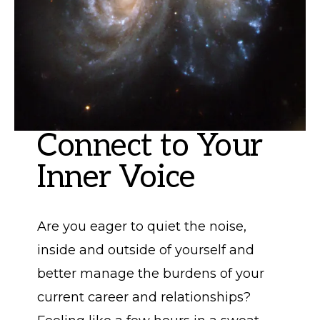
Connect to Your
Inner Voice
Are you eager to quiet the noise,
inside and outside of yourself and
better manage the burdens of your
current career and relationships?