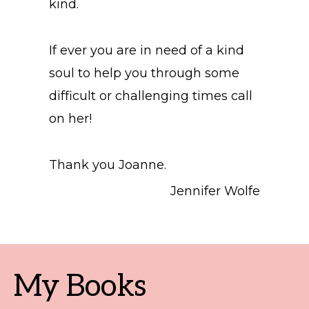
kind.
If ever you are in need of a kind
soul to help you through some
difficult or challenging times call
on her!
Thank you Joanne.
Jennifer Wolfe
My Books