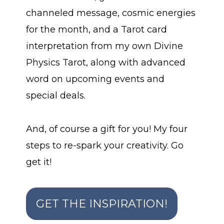
channeled message, cosmic energies
for the month, and a Tarot card
interpretation from my own Divine
Physics Tarot, along with advanced
word on upcoming events and
special deals.
And, of course a gift for you! My four
steps to re-spark your creativity. Go
get it!
GET THE INSPIRATION!