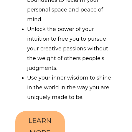
boundaries to reclaim your
personal space and peace of
mind.
Unlock the power of your
intuition to free you to pursue
your creative passions without
the weight of others people’s
judgments.
Use your inner wisdom to shine
in the world in the way you are
uniquely made to be.
LEARN