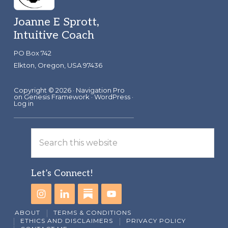
Footer
Joanne E Sprott,
Intuitive Coach
PO Box 742
Elkton, Oregon, USA 97436
Copyright © 2026 ·
Navigation Pro
on
Genesis Framework
·
WordPress
·
Log in
Search
this
website
Let’s Connect!
ABOUT
TERMS & CONDITIONS
ETHICS AND DISCLAIMERS
PRIVACY POLICY