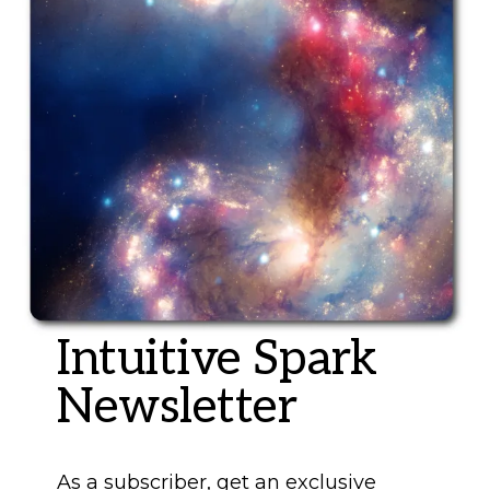
Intuitive Spark
Newsletter
As a subscriber, get an exclusive