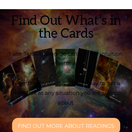
Find Out What’s in
the Cards
I use Tarot and oracle cards in my intuition
mentoring.
A reading by itself is a great way to get a
fresh look at any situation you are curious
about.
FIND OUT MORE ABOUT READINGS