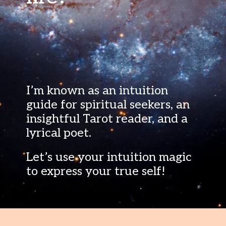
I’m known as an intuition
guide for spiritual seekers, an
insightful Tarot reader, and a
lyrical poet.
Let’s use your intuition magic
to express your true self!