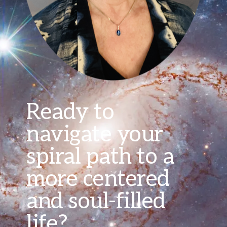
Ready to
navigate your
spiral path to a
more centered
and soul-filled
life?