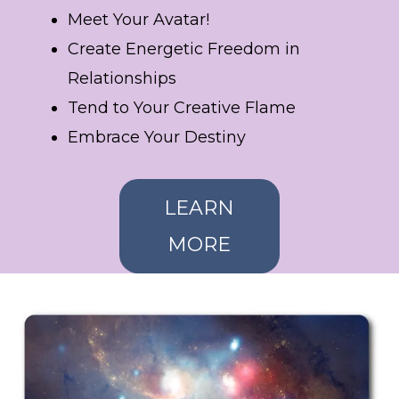
Meet Your Avatar!
Create Energetic Freedom in
Relationships
Tend to Your Creative Flame
Embrace Your Destiny
LEARN
MORE