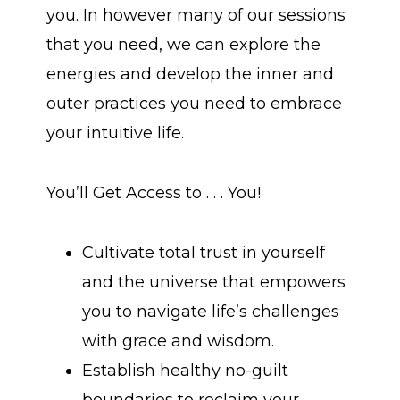
you. In however many of our sessions
that you need, we can explore the
energies and develop the inner and
outer practices you need to embrace
your intuitive life.
You’ll Get Access to . . . You!
Cultivate total trust in yourself
and the universe that empowers
you to navigate life’s challenges
with grace and wisdom.
Establish healthy no-guilt