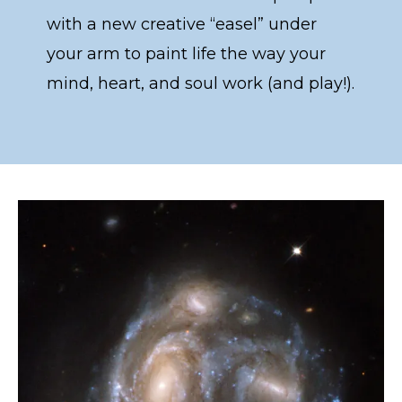
with a new creative “easel” under
your arm to paint life the way your
mind, heart, and soul work (and play!).