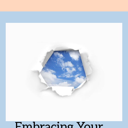
Embracing Your