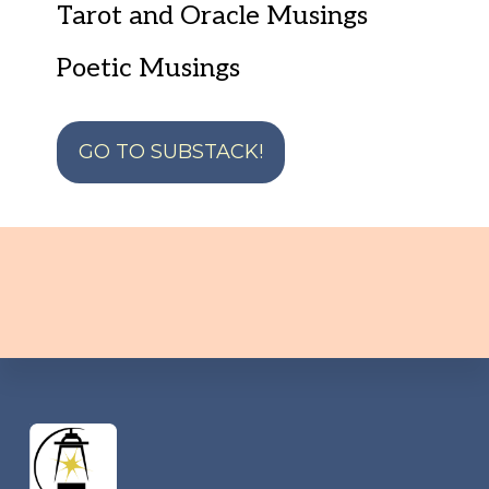
Tarot and Oracle Musings
Poetic Musings
GO TO SUBSTACK!