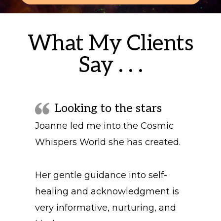
What My Clients
Say . . .
Looking to the stars
Joanne led me into the Cosmic
Whispers World she has created.
Her gentle guidance into self-
healing and acknowledgment is
very informative, nurturing, and