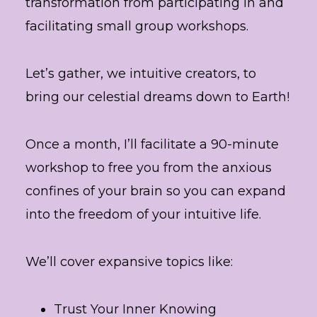
transformation from participating in and
facilitating small group workshops.
Let’s gather, we intuitive creators, to
bring our celestial dreams down to Earth!
Once a month, I’ll facilitate a 90-minute
workshop to free you from the anxious
confines of your brain so you can expand
into the freedom of your intuitive life.
We’ll cover expansive topics like:
Trust Your Inner Knowing