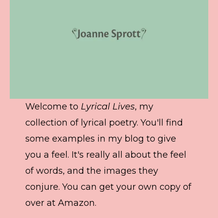
Welcome to
Lyrical Lives
, my
collection of lyrical poetry. You'll find
some examples in my blog to give
you a feel. It's really all about the feel
of words, and the images they
conjure. You can get your own copy of
over at Amazon.