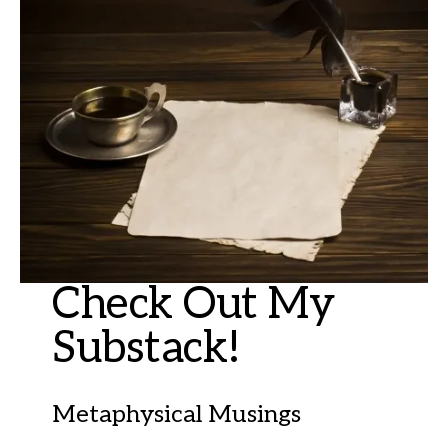
Check Out My
Substack!
Metaphysical Musings